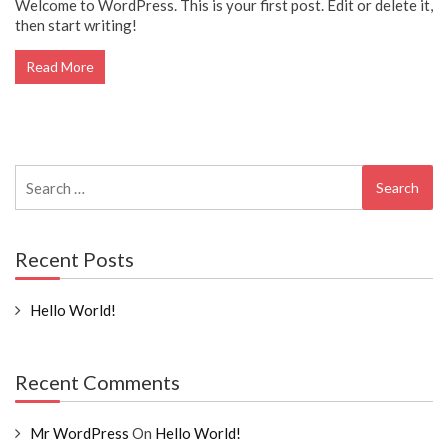
Welcome to WordPress. This is your first post. Edit or delete it,
then start writing!
Read More
Search
for:
Recent Posts
Hello World!
Recent Comments
Mr WordPress
On
Hello World!