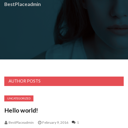
BestPlaceadmin
AUTHOR POSTS
UNCATEGORIZED
Hello world!
BestPlaceadmin
February 9, 2016
1