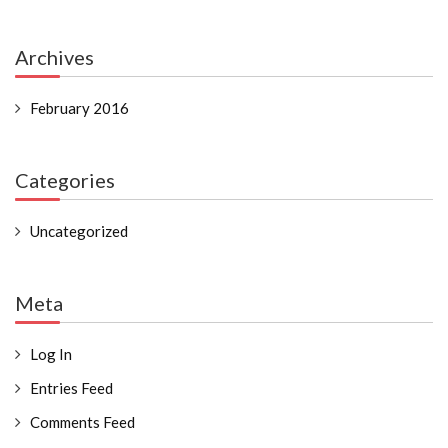
Archives
February 2016
Categories
Uncategorized
Meta
Log In
Entries Feed
Comments Feed