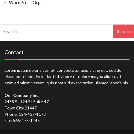
WordPress.org
Search
for:
Contact
Lorem ipsum dolor sit amet, consectetur adipisicing elit, sed do
eiusmod tempor incididunt ut labore et dolore magna aliqua. Ut
enim ad minim veniam, quis nostrud exercitation ullamco laboris nis.
Our Company Inc.
2458 S . 124 St.Suite 47
Town City 21447
Phone: 124-457-1178
Fax: 565-478-1445