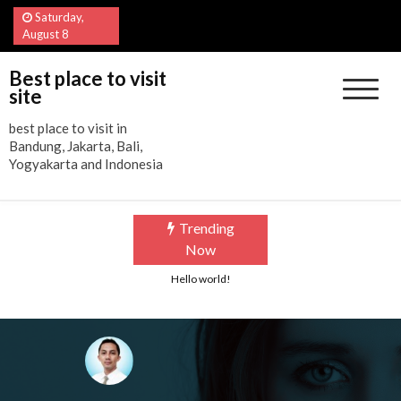
Skip
Saturday,
to
August 8
content
Best place to visit
site
best place to visit in
Bandung, Jakarta, Bali,
Yogyakarta and Indonesia
Trending
Now
Hello world!